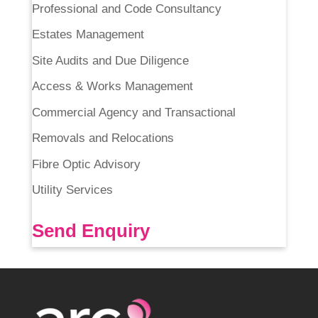
Professional and Code Consultancy
Estates Management
Site Audits and Due Diligence
Access & Works Management
Commercial Agency and Transactional
Removals and Relocations
Fibre Optic Advisory
Utility Services
Send Enquiry