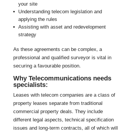
your site
Understanding telecom legislation and
applying the rules
Assisting with asset and redevelopment
strategy
As these agreements can be complex, a
professional and qualified surveyor is vital in
securing a favourable position.
Why Telecommunications needs
specialists:
Leases with telecom companies are a class of
property leases separate from traditional
commercial property deals. They include
different legal aspects, technical specification
issues and long-term contracts, all of which will