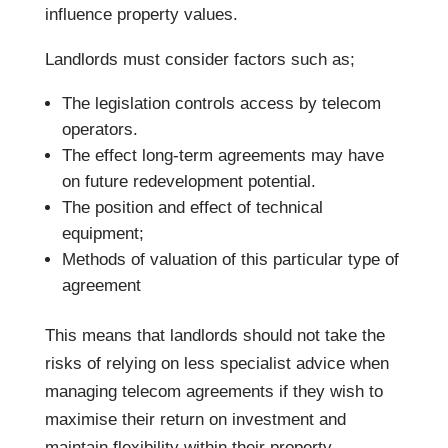
influence property values.
Landlords must consider factors such as;
The legislation controls access by telecom
operators.
The effect long-term agreements may have
on future redevelopment potential.
The position and effect of technical
equipment;
Methods of valuation of this particular type of
agreement
This means that landlords should not take the
risks of relying on less specialist advice when
managing telecom agreements if they wish to
maximise their return on investment and
maintain flexibility within their property