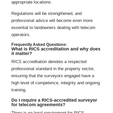
appropriate locations.
Regulations will be strengthened, and
professional advice will become even more
essential to landowners dealing with telecom
operators.
Frequently Asked Questions:
What is RICS accreditation and why does
it matter?
RICS accreditation denotes a respected
professional standard in the property sector,
ensuring that the surveyors engaged have a
high level of competence, integrity and ongoing
training.
Do I require a RICS-accredited surveyor
for telecom agreements?
There is no legal requirement for RICS-