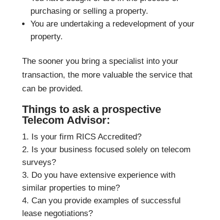
purchasing or selling a property.
You are undertaking a redevelopment of your
property.
The sooner you bring a specialist into your
transaction, the more valuable the service that
can be provided.
Things to ask a prospective
Telecom Advisor:
Is your firm RICS Accredited?
Is your business focused solely on telecom
surveys?
Do you have extensive experience with
similar properties to mine?
Can you provide examples of successful
lease negotiations?