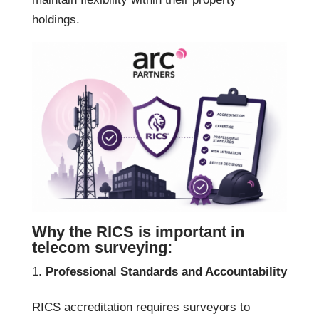
holdings.
Why the RICS is important in
telecom surveying:
Professional Standards and Accountability
RICS accreditation requires surveyors to