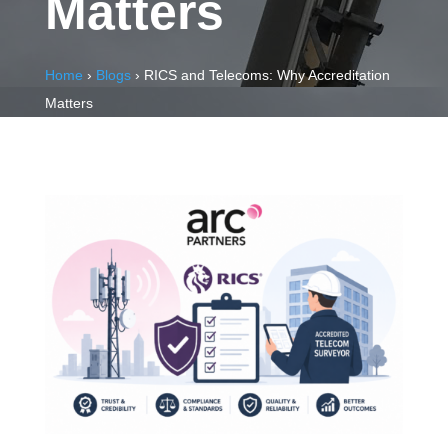
Matters
Home
›
Blogs
›
RICS and Telecoms: Why Accreditation
Matters