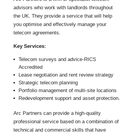
advisors who work with landlords throughout
the UK. They provide a service that will help
you optimise and effectively manage your
telecom agreements.
Key Services:
Telecom surveys and advice-RICS
Accredited
Lease negotiation and rent review strategy
Strategic telecom planning
Portfolio management of multi-site locations
Redevelopment support and asset protection.
Arc Partners can provide a high-quality
professional service based on a combination of
technical and commercial skills that have