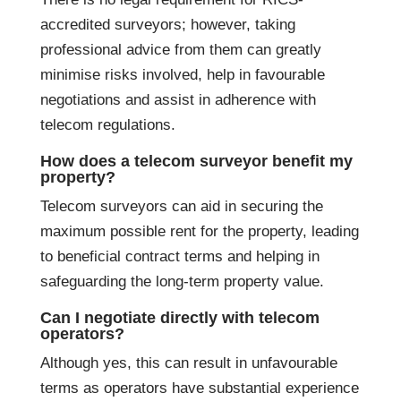
accredited surveyors; however, taking
professional advice from them can greatly
minimise risks involved, help in favourable
negotiations and assist in adherence with
telecom regulations.
How does a telecom surveyor benefit my
property?
Telecom surveyors can aid in securing the
maximum possible rent for the property, leading
to beneficial contract terms and helping in
safeguarding the long-term property value.
Can I negotiate directly with telecom
operators?
Although yes, this can result in unfavourable
terms as operators have substantial experience