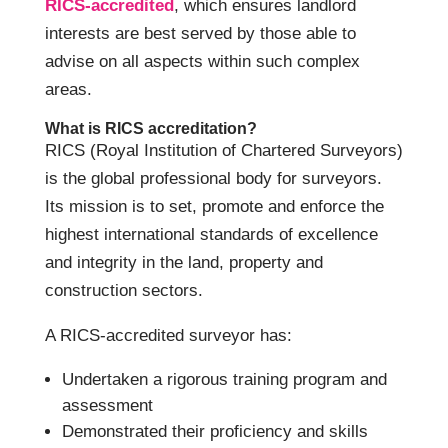
RICS-accredited
, which ensures landlord
interests are best served by those able to
advise on all aspects within such complex
areas.
What is RICS accreditation?
RICS (Royal Institution of Chartered Surveyors)
is the global professional body for surveyors.
Its mission is to set, promote and enforce the
highest international standards of excellence
and integrity in the land, property and
construction sectors.
A RICS-accredited surveyor has:
Undertaken a rigorous training program and
assessment
Demonstrated their proficiency and skills