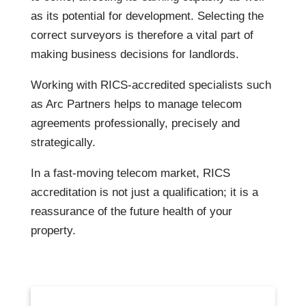
as its potential for development. Selecting the
correct surveyors is therefore a vital part of
making business decisions for landlords.
Working with RICS-accredited specialists such
as Arc Partners helps to manage telecom
agreements professionally, precisely and
strategically.
In a fast-moving telecom market, RICS
accreditation is not just a qualification; it is a
reassurance of the future health of your
property.