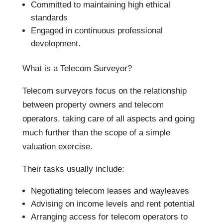
Committed to maintaining high ethical
standards
Engaged in continuous professional
development.
What is a Telecom Surveyor?
Telecom surveyors focus on the relationship
between property owners and telecom
operators, taking care of all aspects and going
much further than the scope of a simple
valuation exercise.
Their tasks usually include:
Negotiating telecom leases and wayleaves
Advising on income levels and rent potential
Arranging access for telecom operators to