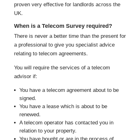
proven very effective for landlords across the
UK.
When is a Telecom Survey required?
There is never a better time than the present for
a professional to give you specialist advice
relating to telecom agreements.
You will require the services of a telecom
advisor if:
You have a telecom agreement about to be
signed.
You have a lease which is about to be
renewed.
A telecom operator has contacted you in
relation to your property.
You have bought or are in the process of