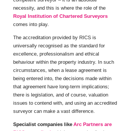
necessity, and this is where the role of the
Royal Institution of Chartered Surveyors
comes into play.
The accreditation provided by RICS is
universally recognised as the standard for
excellence, professionalism and ethical
behaviour within the property industry. In such
circumstances, when a lease agreement is
being entered into, the decisions made within
that agreement have long-term implications;
there is legislation, and of course, valuation
issues to contend with, and using an accredited
surveyor can make a vast difference.
Specialist companies like
Arc Partners are