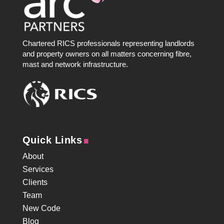
Chartered RICS professionals representing landlords
and property owners on all matters concerning fibre,
mast and network infrastructure.
.
Quick Links
About
Services
Clients
Team
New Code
Blog