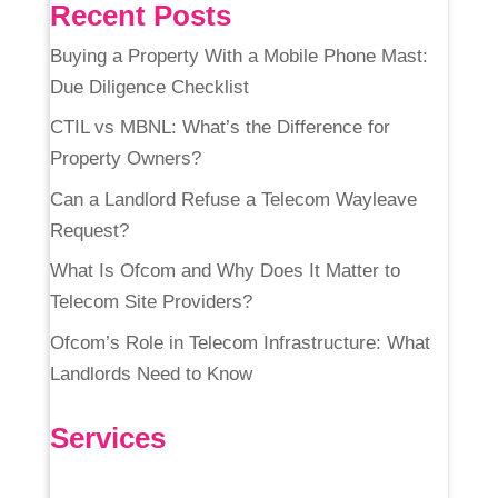
Recent Posts
Buying a Property With a Mobile Phone Mast:
Due Diligence Checklist
CTIL vs MBNL: What’s the Difference for
Property Owners?
Can a Landlord Refuse a Telecom Wayleave
Request?
What Is Ofcom and Why Does It Matter to
Telecom Site Providers?
Ofcom’s Role in Telecom Infrastructure: What
Landlords Need to Know
Services