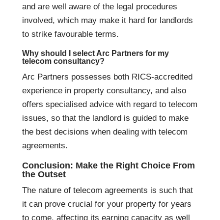
and are well aware of the legal procedures
involved, which may make it hard for landlords
to strike favourable terms.
Why should I select Arc Partners for my
telecom consultancy?
Arc Partners possesses both RICS-accredited
experience in property consultancy, and also
offers specialised advice with regard to telecom
issues, so that the landlord is guided to make
the best decisions when dealing with telecom
agreements.
Conclusion: Make the Right Choice From
the Outset
The nature of telecom agreements is such that
it can prove crucial for your property for years
to come, affecting its earning capacity as well