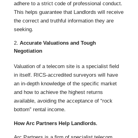
adhere to a strict code of professional conduct.
This helps guarantee that Landlords will receive
the correct and truthful information they are
seeking.
Accurate Valuations and Tough
Negotiation
Valuation of a telecom site is a specialist field
in itself. RICS-accredited surveyors will have
an in-depth knowledge of the specific market
and how to achieve the highest returns
available, avoiding the acceptance of “rock
bottom” rental income.
How Arc Partners Help Landlords.
Arc Partners is a firm of specialist telecom