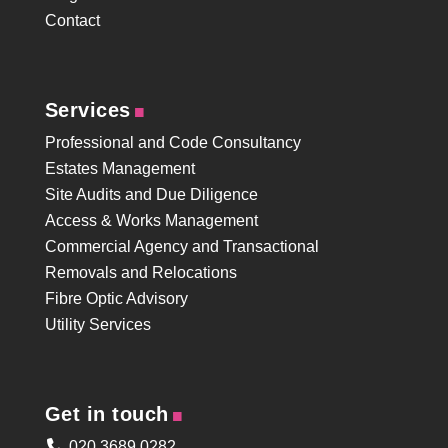
Contact
.
Services
Professional and Code Consultancy
Estates Management
Site Audits and Due Diligence
Access & Works Management
Commercial Agency and Transactional
Removals and Relocations
Fibre Optic Advisory
Utility Services
.
Get in touch
020 3689 0282