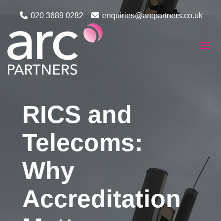
020 3689 0282
enquiries@arcpartners.co.uk
RICS and
Telecoms:
Why
Accreditation