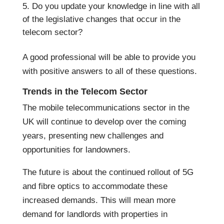
Do you update your knowledge in line with all
of the legislative changes that occur in the
telecom sector?
A good professional will be able to provide you
with positive answers to all of these questions.
Trends in the Telecom Sector
The mobile telecommunications sector in the
UK will continue to develop over the coming
years, presenting new challenges and
opportunities for landowners.
The future is about the continued rollout of 5G
and fibre optics to accommodate these
increased demands. This will mean more
demand for landlords with properties in