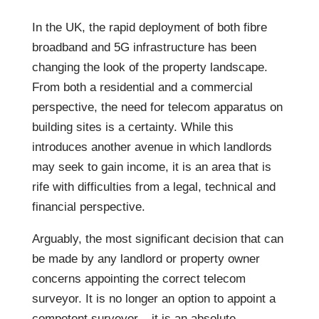
In the UK, the rapid deployment of both fibre
broadband and 5G infrastructure has been
changing the look of the property landscape.
From both a residential and a commercial
perspective, the need for telecom apparatus on
building sites is a certainty. While this
introduces another avenue in which landlords
may seek to gain income, it is an area that is
rife with difficulties from a legal, technical and
financial perspective.
Arguably, the most significant decision that can
be made by any landlord or property owner
concerns appointing the correct telecom
surveyor. It is no longer an option to appoint a
competent surveyor – it is an absolute