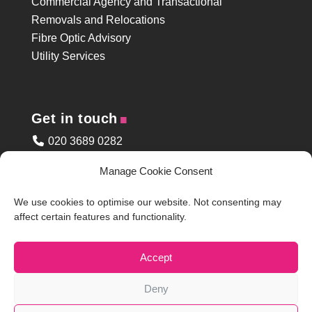
Commercial Agency and Transactional
Removals and Relocations
Fibre Optic Advisory
Utility Services
.
Get in touch
020 3689 0282
enquiries@arcpartners.co.uk
Manage Cookie Consent
Enquiry Form
Site Access
We use cookies to optimise our website. Not consenting may
Clapham Common Address
affect certain features and functionality.
.
Accept
Legal
Deny
Privacy Policy