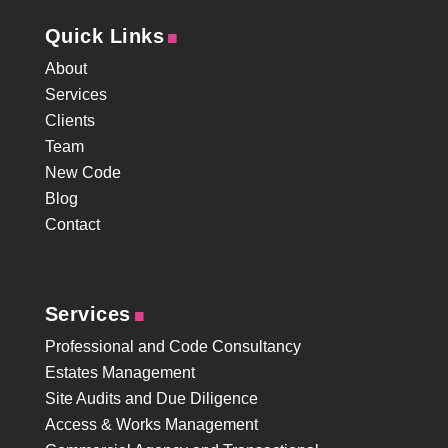
.
Quick Links
About
Services
Clients
Team
New Code
Blog
Contact
.
Services
Professional and Code Consultancy
Estates Management
Site Audits and Due Diligence
Access & Works Management