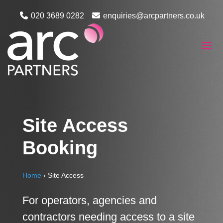
020 3689 0282
enquiries@arcpartners.co.uk
Site Access
Booking
Home
›
Site Access
For operators, agencies and
contractors needing access to a site