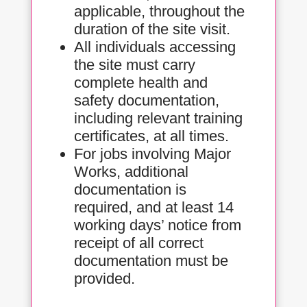
applicable, throughout the
duration of the site visit.
All individuals accessing
the site must carry
complete health and
safety documentation,
including relevant training
certificates, at all times.
For jobs involving Major
Works, additional
documentation is
required, and at least 14
working days’ notice from
receipt of all correct
documentation must be
provided.