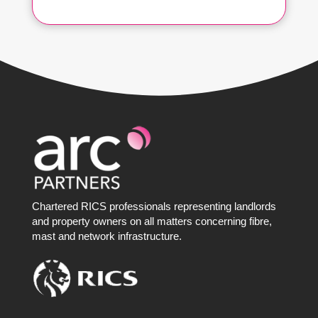
Chartered RICS professionals representing landlords
and property owners on all matters concerning fibre,
mast and network infrastructure.