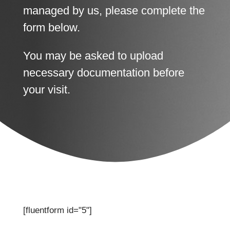
managed by us, please complete the
form below.
You may be asked to upload
necessary documentation before
your visit.
[fluentform id="5"]