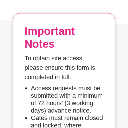
Important
Notes
To obtain site access,
please ensure this form is
completed in full.
Access requests must be
submitted with a minimum
of 72 hours’ (3 working
days) advance notice.
Gates must remain closed
and locked, where