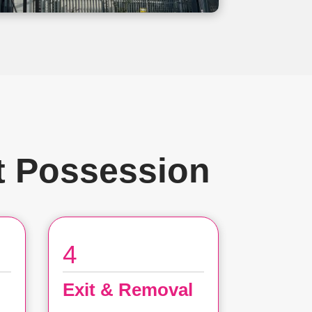
t Possession
4
Exit & Removal