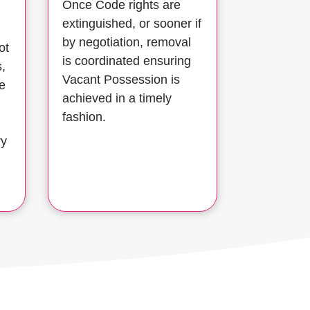
Once Code rights are
extinguished, or sooner if
by negotiation, removal
ot
is coordinated ensuring
s,
Vacant Possession is
e
achieved in a timely
fashion.
ry