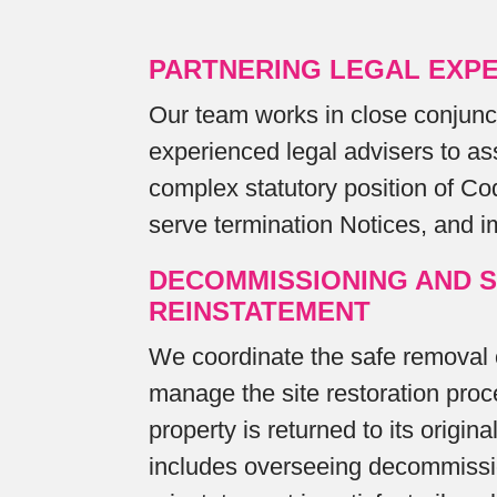
PARTNERING LEGAL EXPE
Our team works in close conjunc
experienced legal advisers to as
complex statutory position of C
serve termination Notices, and i
DECOMMISSIONING AND S
REINSTATEMENT
We coordinate the safe removal
manage the site restoration proc
property is returned to its origina
includes overseeing decommissi