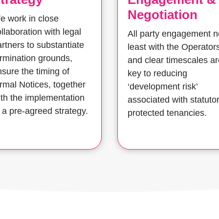
Negotiation
e work in close
llaboration with legal
All party engagement n
rtners to substantiate
least with the Operator
ermination grounds,
and clear timescales ar
nsure the timing of
key to reducing
ormal Notices, together
‘development risk’
ith the implementation
associated with statuto
 a pre-agreed strategy.
protected tenancies.