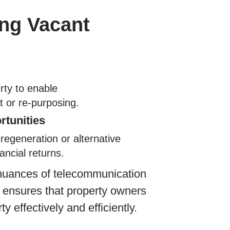
ing Vacant
rty to enable
 or re-purposing.
rtunities
regeneration or alternative
ancial returns.
 nuances of telecommunication
n ensures that property owners
ty effectively and efficiently.