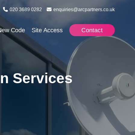
020 3689 0282
enquiries@arcpartners.co.uk
New Code
Site Access
Contact
n Services