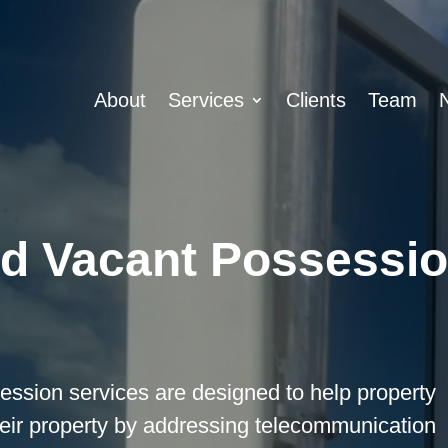
About
Services
Clients
Team
nd Vacant Possessio
ssion services are designed to help property
their property by addressing telecommunication