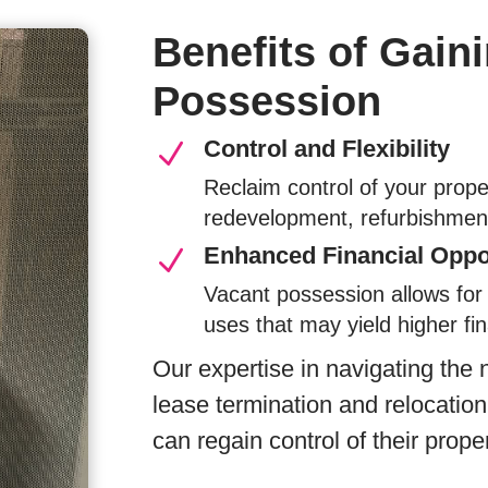
Benefits of Gain
Possession
Control and Flexibility
N
Reclaim control of your prope
redevelopment, refurbishment
Enhanced Financial Oppo
N
Vacant possession allows for 
uses that may yield higher fin
Our expertise in navigating the
lease termination and relocatio
can regain control of their proper