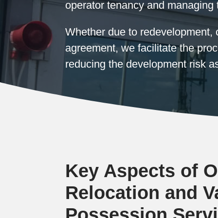
operator tenancy and managing 
Whether due to redevelopment, c
agreement, we facilitate the pr
reducing the development risk as
Key Aspects of O
Relocation and V
Possession Serv