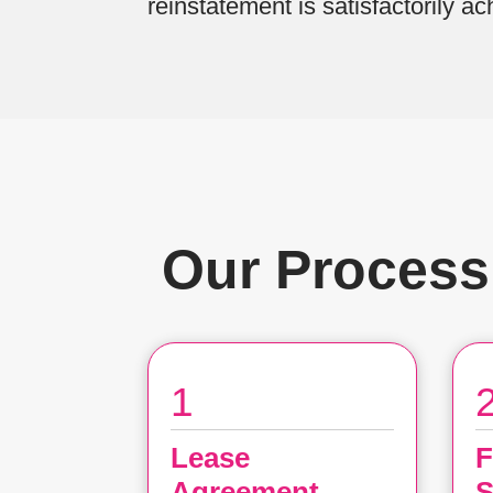
reinstatement is satisfactorily ac
Our Process
1
Lease
F
Agreement
S