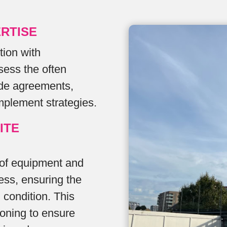
RTISE
tion with
sess the often
ode agreements,
mplement strategies.
ITE
 of equipment and
ess, ensuring the
l condition. This
oning to ensure