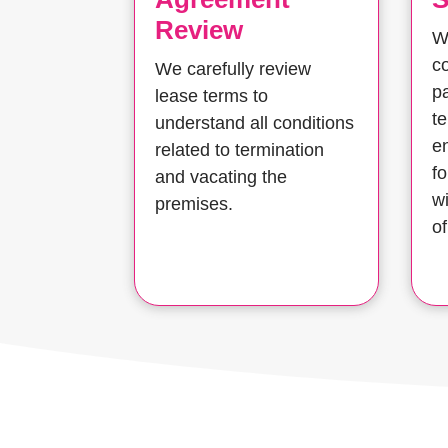
Review
W
co
We carefully review
pa
lease terms to
t
understand all conditions
e
related to termination
f
and vacating the
w
premises.
of