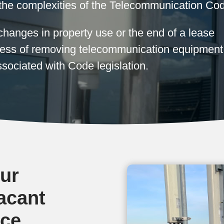
the complexities of the Telecommunication Co
hanges in property use or the end of a lease
ocess of removing telecommunication equipment
sociated with Code legislation.
ur
acant
ice