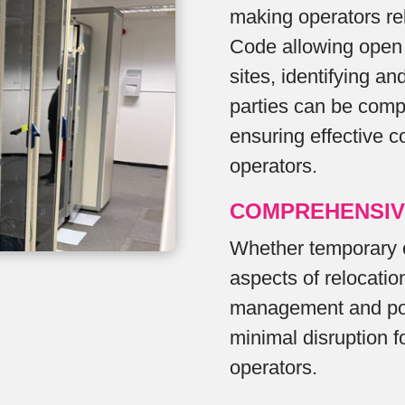
making operators rel
Code allowing open 
sites, identifying an
parties can be comp
ensuring effective c
operators.
COMPREHENSIV
Whether temporary 
aspects of relocation
management and pos
minimal disruption 
operators.