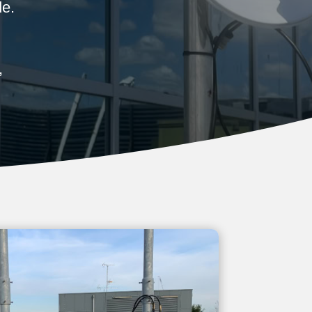
de.
,