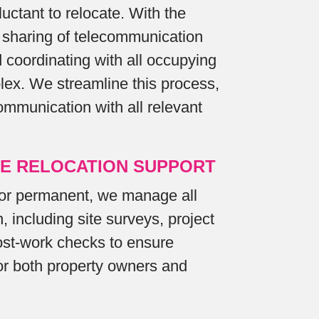
uctant to relocate. With the
sharing of telecommunication
d coordinating with all occupying
lex. We streamline this process,
ommunication with all relevant
E RELOCATION SUPPORT
or permanent, we manage all
, including site surveys, project
t-work checks to ensure
for both property owners and