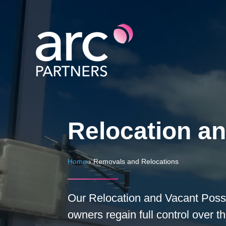
Relocation a
Home
›
Removals and Relocations
Our Relocation and Vacant Posse
owners regain full control over 