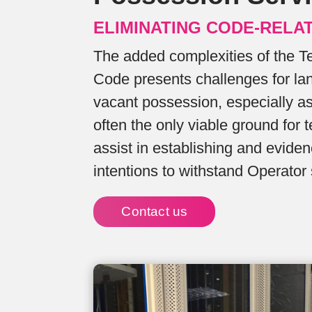
ELIMINATING CODE-RELA
The added complexities of the 
Code presents challenges for la
vacant possession, especially a
often the only viable ground for 
assist in establishing and evid
intentions to withstand Operator 
Contact us