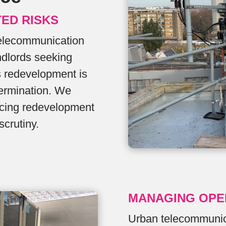
TED RISKS
Telecommunication
ndlords seeking
s redevelopment is
termination. We
encing redevelopment
scrutiny.
MANAGING OPE
Urban telecommunica