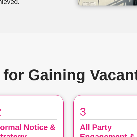
hieved.
 for Gaining Vacan
2
3
ormal Notice &
All Party
trategy
Engagement &