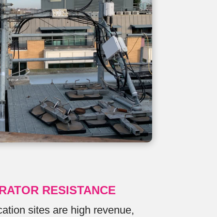
RATOR RESISTANCE
tion sites are high revenue,