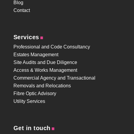
Blog
Contact
.
Services
Professional and Code Consultancy
Estates Management
Site Audits and Due Diligence
Access & Works Management
Commercial Agency and Transactional
Removals and Relocations
Fibre Optic Advisory
Utility Services
.
Get in touch