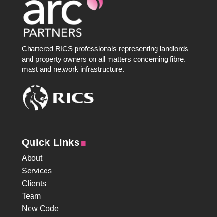
Chartered RICS professionals representing landlords
and property owners on all matters concerning fibre,
mast and network infrastructure.
.
Quick Links
About
Services
Clients
Team
New Code