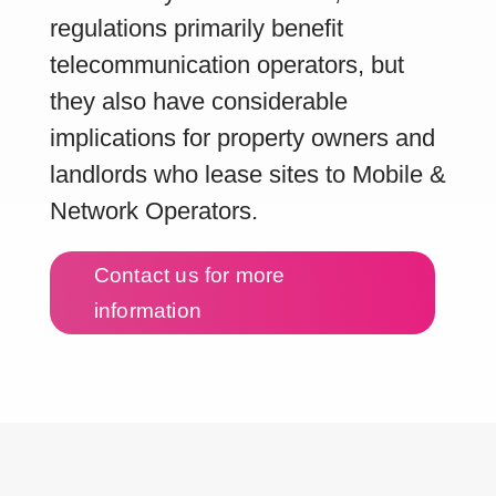
regulations primarily benefit
telecommunication operators, but
they also have considerable
implications for property owners and
landlords who lease sites to Mobile &
Network Operators.
Contact us for more
information