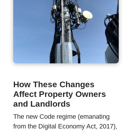
How These Changes
Affect Property Owners
and Landlords
The new Code regime (emanating
from the Digital Economy Act, 2017),