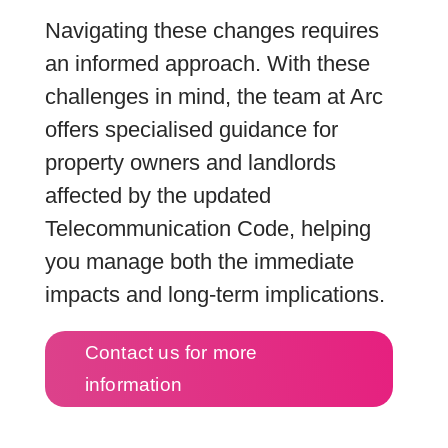
Navigating these changes requires
an informed approach. With these
challenges in mind, the team at Arc
offers specialised guidance for
property owners and landlords
affected by the updated
Telecommunication Code, helping
you manage both the immediate
impacts and long-term implications.
Contact us for more
information