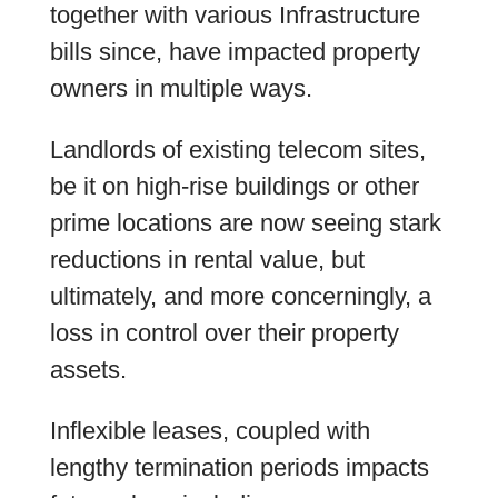
together with various Infrastructure
bills since, have impacted property
owners in multiple ways.
Landlords of existing telecom sites,
be it on high-rise buildings or other
prime locations are now seeing stark
reductions in rental value, but
ultimately, and more concerningly, a
loss in control over their property
assets.
Inflexible leases, coupled with
lengthy termination periods impacts