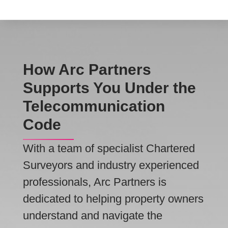
How Arc Partners
Supports You Under the
Telecommunication
Code
With a team of specialist Chartered
Surveyors and industry experienced
professionals, Arc Partners is
dedicated to helping property owners
understand and navigate the