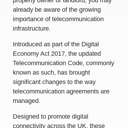
property owner or landlord, you may
already be aware of the growing
importance of telecommunication
infrastructure.
Introduced as part of the Digital
Economy Act 2017, the updated
Telecommunication Code, commonly
known as such, has brought
significant changes to the way
telecommunication agreements are
managed.
Designed to promote digital
connectivity across the UK, these