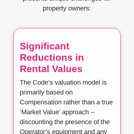
property owners:
Significant
Reductions in
Rental Values
The Code’s valuation model is
primarily based on
Compensation rather than a true
‘Market Value’ approach –
discounting the presence of the
Operator’s equipment and any