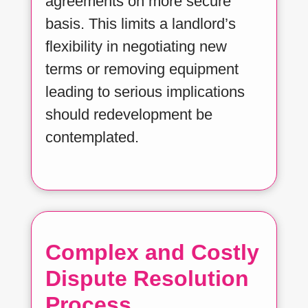
agreements on more secure
basis. This limits a landlord’s
flexibility in negotiating new
terms or removing equipment
leading to serious implications
should redevelopment be
contemplated.
Complex and Costly
Dispute Resolution
Process