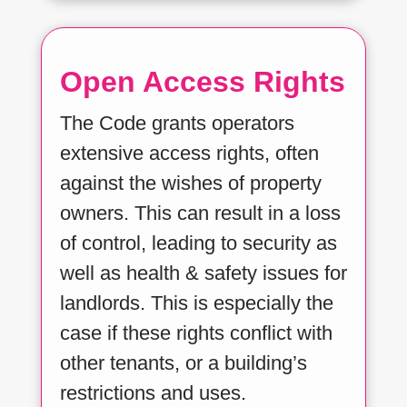
Open Access Rights
The Code grants operators
extensive access rights, often
against the wishes of property
owners. This can result in a loss
of control, leading to security as
well as health & safety issues for
landlords. This is especially the
case if these rights conflict with
other tenants, or a building’s
restrictions and uses.