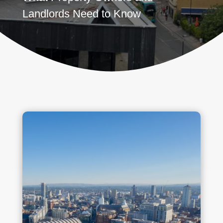
Landlords Need to Know