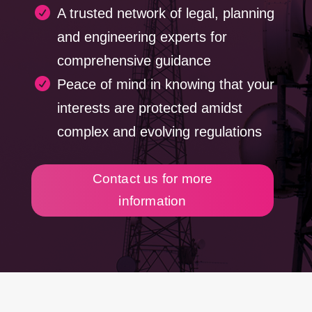

A trusted network of legal, planning
and engineering experts for
comprehensive guidance

Peace of mind in knowing that your
interests are protected amidst
complex and evolving regulations
Contact us for more
information