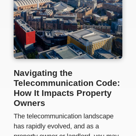
Navigating the
Telecommunication Code:
How It Impacts Property
Owners
The telecommunication landscape
has rapidly evolved, and as a