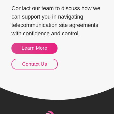
Contact our team to discuss how we
can support you in navigating
telecommunication site agreements
with confidence and control.
Learn More
Contact Us