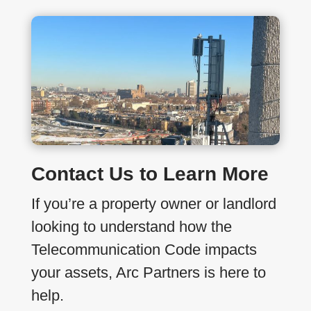
Contact Us to Learn More
If you’re a property owner or landlord
looking to understand how the
Telecommunication Code impacts
your assets, Arc Partners is here to
help.