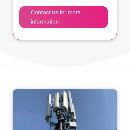
Contact us for more
information