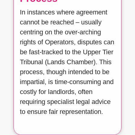
In instances where agreement
cannot be reached – usually
centring on the over-arching
rights of Operators, disputes can
be fast-tracked to the Upper Tier
Tribunal (Lands Chamber). This
process, though intended to be
impartial, is time-consuming and
costly for landlords, often
requiring specialist legal advice
to ensure fair representation.