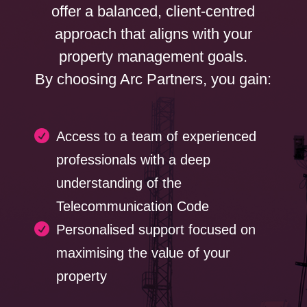
offer a balanced, client-centred
approach that aligns with your
property management goals.
By choosing Arc Partners, you gain:

Access to a team of experienced
professionals with a deep
understanding of the
Telecommunication Code

Personalised support focused on
maximising the value of your
property