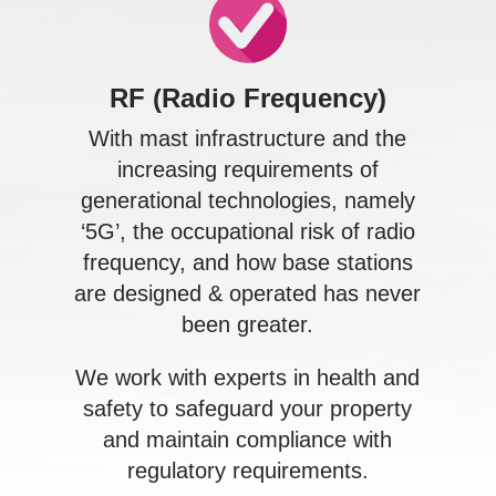
RF (Radio Frequency)
With mast infrastructure and the
increasing requirements of
generational technologies, namely
‘5G’, the occupational risk of radio
frequency, and how base stations
are designed & operated has never
been greater.
We work with experts in health and
safety to safeguard your property
and maintain compliance with
regulatory requirements.