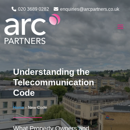
020 3689 0282
enquiries@arcpartners.co.uk
Understanding the
Telecommunication
Code
Home
›
New Code
What Property Owners and