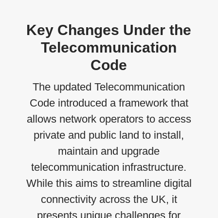
Key Changes Under the
Telecommunication
Code
The updated Telecommunication
Code introduced a framework that
allows network operators to access
private and public land to install,
maintain and upgrade
telecommunication infrastructure.
While this aims to streamline digital
connectivity across the UK, it
presents unique challenges for