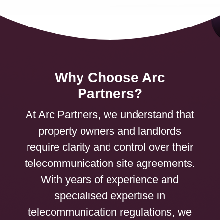
Why Choose Arc
Partners?
At Arc Partners, we understand that
property owners and landlords
require clarity and control over their
telecommunication site agreements.
With years of experience and
specialised expertise in
telecommunication regulations, we