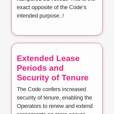
exact opposite of the Code’s
intended purpose..!
Extended Lease
Periods and
Security of Tenure
The Code confers increased
security of tenure, enabling the
Operators to renew and extend