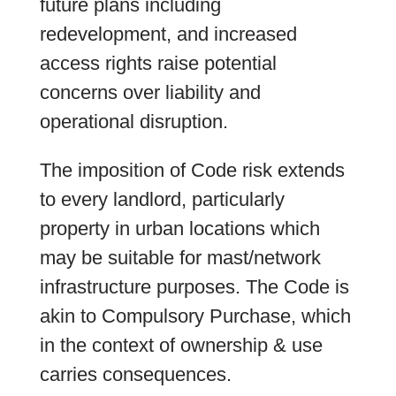
future plans including
redevelopment, and increased
access rights raise potential
concerns over liability and
operational disruption.
The imposition of Code risk extends
to every landlord, particularly
property in urban locations which
may be suitable for mast/network
infrastructure purposes. The Code is
akin to Compulsory Purchase, which
in the context of ownership & use
carries consequences.