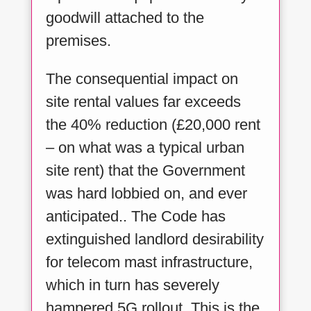
goodwill attached to the
premises.
The consequential impact on
site rental values far exceeds
the 40% reduction (£20,000 rent
– on what was a typical urban
site rent) that the Government
was hard lobbied on, and ever
anticipated.. The Code has
extinguished landlord desirability
for telecom mast infrastructure,
which in turn has severely
hampered 5G rollout. This is the