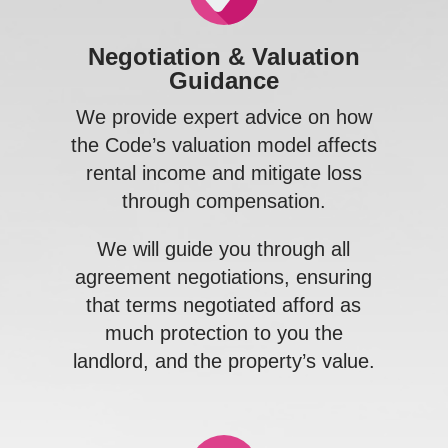
Negotiation & Valuation
Guidance
We provide expert advice on how
the Code’s valuation model affects
rental income and mitigate loss
through compensation.
p
We will guide you through all
agreement negotiations, ensuring
that terms negotiated afford as
much protection to you the
landlord, and the property’s value.