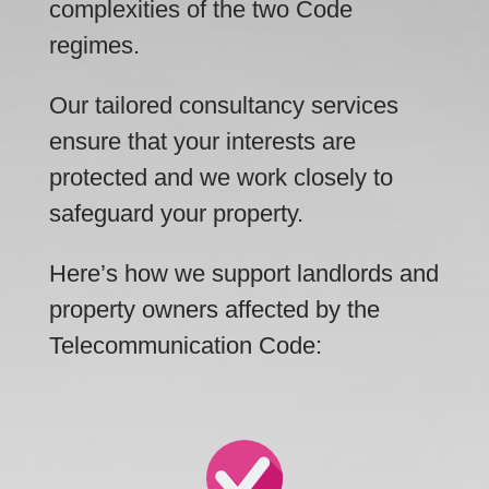
complexities of the two Code
regimes.
Our tailored consultancy services
ensure that your interests are
protected and we work closely to
safeguard your property.
Here’s how we support landlords and
property owners affected by the
Telecommunication Code: